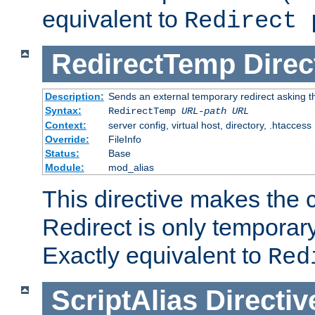
equivalent to
Redirect 
RedirectTemp
Direc
Description:
Sends an external temporary redirect asking the
Syntax:
RedirectTemp
URL-path
URL
Context:
server config, virtual host, directory, .htaccess
Override:
FileInfo
Status:
Base
Module:
mod_alias
This directive makes the c
Redirect is only temporary
Exactly equivalent to
Red
ScriptAlias
Directiv