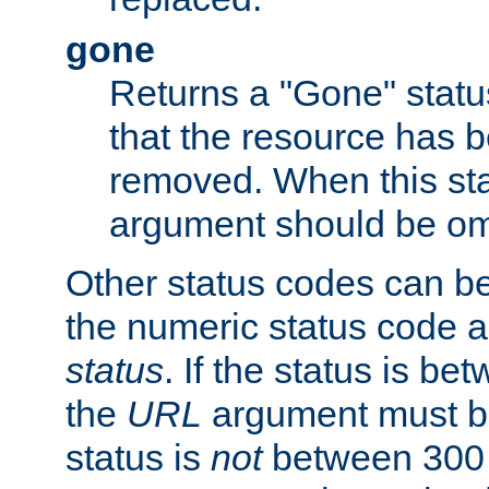
gone
Returns a "Gone" status
that the resource has 
removed. When this sta
argument should be om
Other status codes can be
the numeric status code a
status
. If the status is b
the
URL
argument must be 
status is
not
between 300 