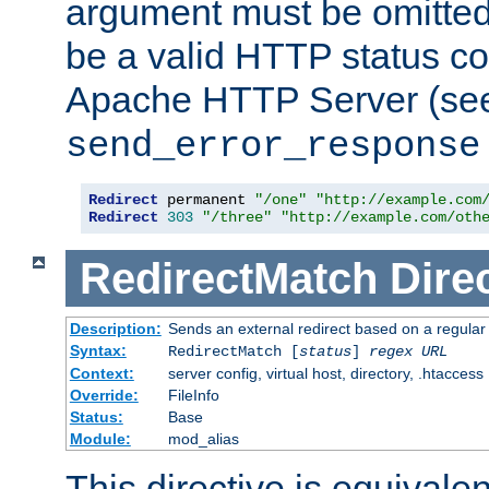
argument must be omitted
be a valid HTTP status co
Apache HTTP Server (see 
send_error_response
Redirect
 permanent 
"/one"
"http://example.com
Redirect
303
"/three"
"http://example.com/oth
RedirectMatch
Dire
Description:
Sends an external redirect based on a regular
Syntax:
RedirectMatch [
status
]
regex
URL
Context:
server config, virtual host, directory, .htaccess
Override:
FileInfo
Status:
Base
Module:
mod_alias
This directive is equivale