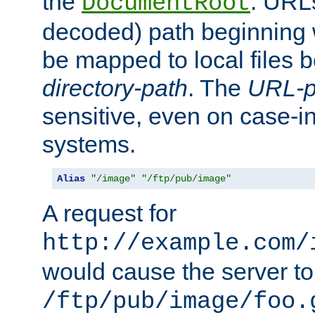
the
. URL
DocumentRoot
decoded) path beginning
be mapped to local files 
directory-path
. The
URL-p
sensitive, even on case-in
systems.
Alias
"/image"
"/ftp/pub/image"
A request for
http://example.com/
would cause the server to 
/ftp/pub/image/foo.