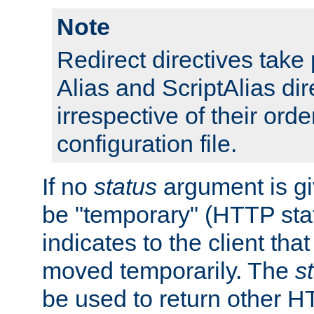
Note
Redirect directives tak
Alias and ScriptAlias dir
irrespective of their orde
configuration file.
If no
status
argument is giv
be "temporary" (HTTP sta
indicates to the client tha
moved temporarily. The
s
be used to return other H