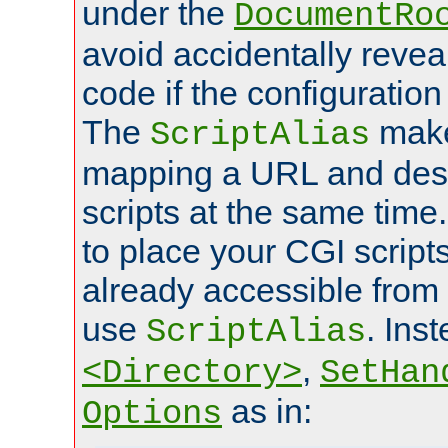
under the
DocumentRo
avoid accidentally revea
code if the configuratio
The
make
ScriptAlias
mapping a URL and des
scripts at the same time
to place your CGI scripts
already accessible from
use
. Ins
ScriptAlias
,
<Directory>
SetHan
as in:
Options