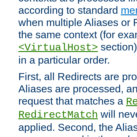
according to standard
mer
when multiple Aliases or 
the same context (for exa
section)
<VirtualHost>
in a particular order.
First, all Redirects are p
Aliases are processed, an
request that matches a
R
will nev
RedirectMatch
applied. Second, the Alia