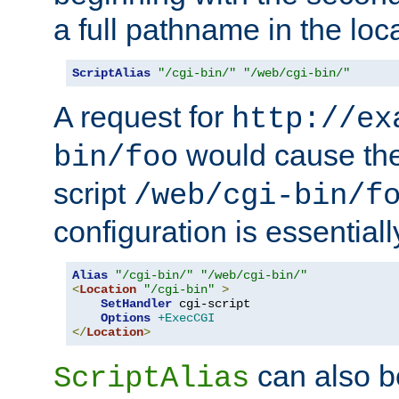
a full pathname in the loca
ScriptAlias
"/cgi-bin/"
"/web/cgi-bin/"
A request for
http://ex
would cause the 
bin/foo
script
/web/cgi-bin/f
configuration is essentiall
Alias
"/cgi-bin/"
"/web/cgi-bin/"
<
Location
"/cgi-bin"
>
SetHandler
 cgi-script

Options
+ExecCGI
</
Location
>
can also b
ScriptAlias