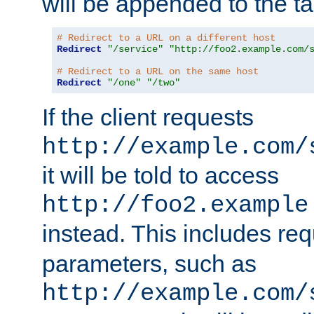
will be appended to the t
# Redirect to a URL on a different host
Redirect
"/service"
"http://foo2.example.com/
# Redirect to a URL on the same host
Redirect
"/one"
"/two"
If the client requests
http://example.com/
it will be told to access
http://foo2.example
instead. This includes re
parameters, such as
http://example.com/