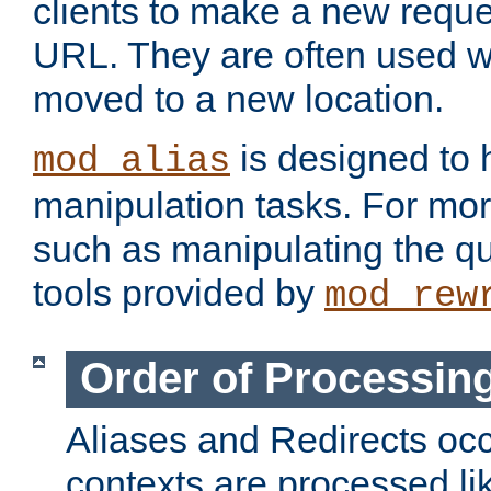
clients to make a new reques
URL. They are often used 
moved to a new location.
is designed to
mod_alias
manipulation tasks. For mo
such as manipulating the qu
tools provided by
mod_rew
Order of Processin
Aliases and Redirects occu
contexts are processed lik