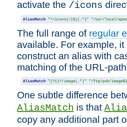
activate the
direc
/icons
AliasMatch
"^/icons(/|$)(.*)"
"/usr/local/apa
The full range of
regular 
available. For example, it 
construct an alias with ca
matching of the URL-path
AliasMatch
"(?i)^/image(.*)"
"/ftp/pub/image$
One subtle difference be
is that
AliasMatch
Alia
copy any additional part o