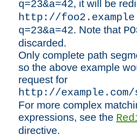
, it will be red
q=23&a=42
http://foo2.example
. Note that
q=23&a=42
PO
discarded.
Only complete path segm
so the above example wo
request for
http://example.com/
For more complex matchin
expressions, see the
Red
directive.