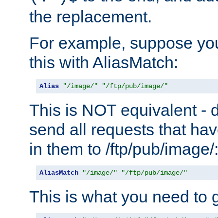
the replacement.
For example, suppose you
this with AliasMatch:
Alias
"/image/"
"/ftp/pub/image/"
This is NOT equivalent - do
send all requests that ha
in them to /ftp/pub/image/
AliasMatch
"/image/"
"/ftp/pub/image/"
This is what you need to g