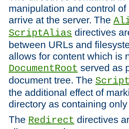
manipulation and control o
arrive at the server. The
Al
directives a
ScriptAlias
between URLs and filesyste
allows for content which is n
served as p
DocumentRoot
document tree. The
Scrip
the additional effect of mark
directory as containing only
The
directives ar
Redirect