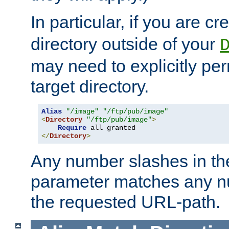
In particular, if you are c
directory outside of your
may need to explicitly per
target directory.
Alias
"/image"
"/ftp/pub/image"
<
Directory
"/ftp/pub/image"
>
Require
</
Directory
>
Any number slashes in t
parameter matches any nu
the requested URL-path.