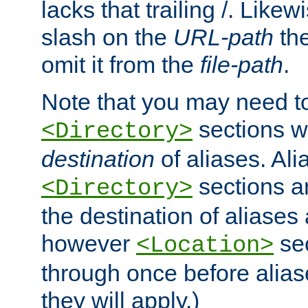
lacks that trailing /. Likew
slash on the
URL-path
the
omit it from the
file-path
.
Note that you may need to
sections w
<Directory>
destination
of aliases. Ali
sections a
<Directory>
the destination of aliases 
however
sec
<Location>
through once before alias
they will apply.)