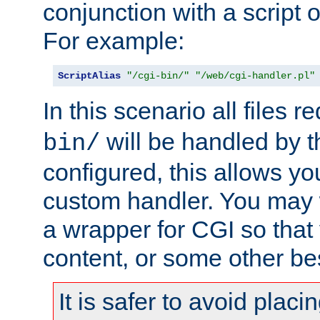
conjunction with a script 
For example:
ScriptAlias
"/cgi-bin/"
"/web/cgi-handler.pl"
In this scenario all files 
will be handled by t
bin/
configured, this allows y
custom handler. You may w
a wrapper for CGI so that
content, or some other be
It is safer to avoid placi