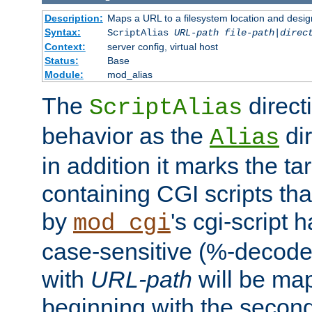
Description:
Maps a URL to a filesystem location and design
Syntax:
ScriptAlias
URL-path
file-path
|
direc
Context:
server config, virtual host
Status:
Base
Module:
mod_alias
The
direct
ScriptAlias
behavior as the
dir
Alias
in addition it marks the ta
containing CGI scripts tha
by
's cgi-script 
mod_cgi
case-sensitive (%-decode
with
URL-path
will be map
beginning with the secon