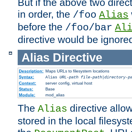
But if the above two dire
in order, the
/foo
Alias
before the
/foo/bar
Al
directive would be ignore
Alias
Directive
Description:
Maps URLs to filesystem locations
Syntax:
Alias
URL-path
file-path
|
directory-p
Context:
server config, virtual host
Status:
Base
Module:
mod_alias
The
directive allo
Alias
stored in the local filesy