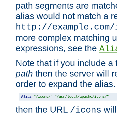
path segments are match
alias would not match a r
http://example.com/
more complex matching u
expressions, see the
Ali
Note that if you include a 
path
then the server will re
order to expand the alias. 
Alias
"/icons/"
"/usr/local/apache/icons/"
then the URL
will
/icons