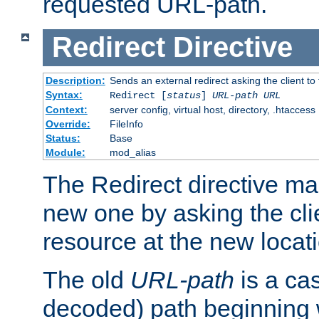
requested URL-path.
Redirect
Directive
Description:
Sends an external redirect asking the client to
Syntax:
Redirect [
status
]
URL-path
URL
Context:
server config, virtual host, directory, .htaccess
Override:
FileInfo
Status:
Base
Module:
mod_alias
The Redirect directive ma
new one by asking the clie
resource at the new locat
The old
URL-path
is a ca
decoded) path beginning w