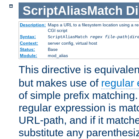
ScriptAliasMatch
Di
Description:
Maps a URL to a filesystem location using a r
CGI script
Syntax:
ScriptAliasMatch
regex
file-path
|
dir
Context:
server config, virtual host
Status:
Base
Module:
mod_alias
This directive is equivale
but makes use of
regular
of simple prefix matching
regular expression is mat
URL-path, and if it matche
substitute any parenthesi