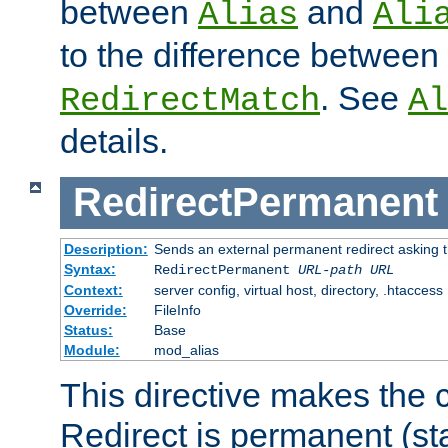
between
and
Alias
Ali
to the difference between
. See
RedirectMatch
Al
details.
RedirectPermanent
Description:
Sends an external permanent redirect asking th
Syntax:
RedirectPermanent
URL-path
URL
Context:
server config, virtual host, directory, .htaccess
Override:
FileInfo
Status:
Base
Module:
mod_alias
This directive makes the c
Redirect is permanent (st