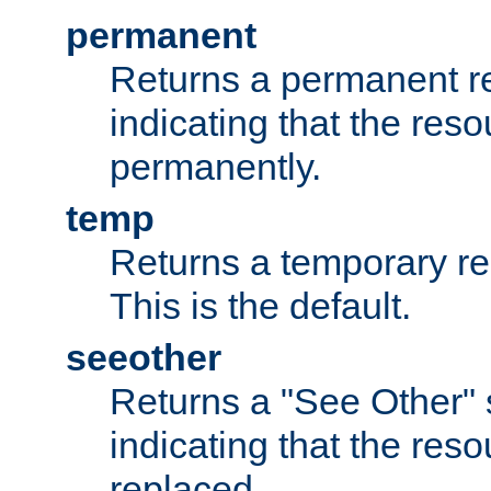
permanent
Returns a permanent re
indicating that the re
permanently.
temp
Returns a temporary red
This is the default.
seeother
Returns a "See Other" 
indicating that the res
replaced.