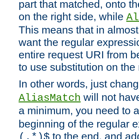
part that matched, onto the
on the right side, while
Al
This means that in almost 
want the regular expressi
entire request URI from b
to use substitution on the 
In other words, just chan
will not hav
AliasMatch
a minimum, you need to 
beginning of the regular 
to the end, and a
(.*)$