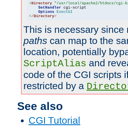
<
Directory
"/usr/local/apache2/htdocs/cgi-b
SetHandler
 cgi-script

Options
ExecCGI
</
Directory
>
This is necessary since 
paths
can map to the sa
location, potentially byp
and revea
ScriptAlias
code of the CGI scripts i
restricted by a
Directo
See also
CGI Tutorial