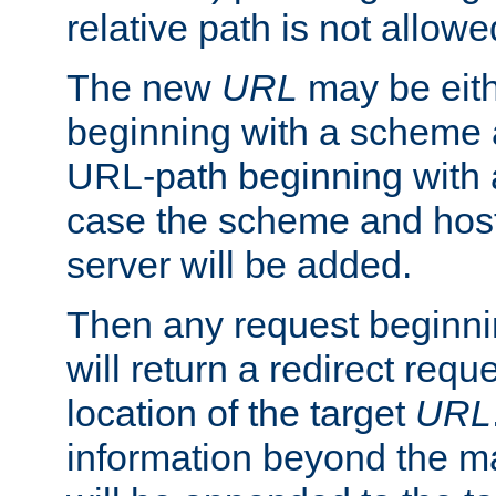
relative path is not allowe
The new
URL
may be eit
beginning with a scheme 
URL-path beginning with a 
case the scheme and host
server will be added.
Then any request beginni
will return a redirect reque
location of the target
URL
information beyond the 