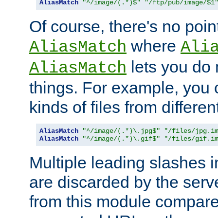
AliasMatch
"^/image/(.*)$"
"/ftp/pub/image/$1
Of course, there's no poin
where
AliasMatch
Ali
lets you do
AliasMatch
things. For example, you c
kinds of files from differen
AliasMatch
"^/image/(.*)\.jpg$"
"/files/jpg.i
AliasMatch
"^/image/(.*)\.gif$"
"/files/gif.i
Multiple leading slashes 
are discarded by the serve
from this module compare