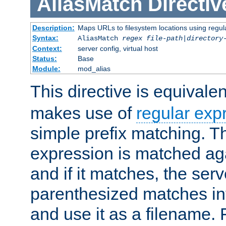
AliasMatch
Directiv
Description:
Maps URLs to filesystem locations using regul
Syntax:
AliasMatch
regex
file-path
|
directory
Context:
server config, virtual host
Status:
Base
Module:
mod_alias
This directive is equivale
makes use of
regular exp
simple prefix matching. T
expression is matched ag
and if it matches, the serv
parenthesized matches int
and use it as a filename. 