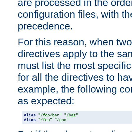
are processed in the orde
configuration files, with th
precedence.
For this reason, when two
directives apply to the s
must list the most specific 
for all the directives to ha
example, the following con
as expected:
Alias
"/foo/bar"
"/baz"
Alias
"/foo"
"/gaq"