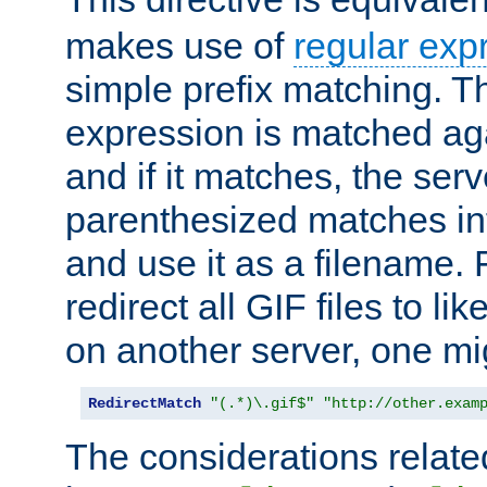
makes use of
regular exp
simple prefix matching. T
expression is matched ag
and if it matches, the serv
parenthesized matches int
and use it as a filename. 
redirect all GIF files to l
on another server, one mi
RedirectMatch
"(.*)\.gif$"
"http://other.exam
The considerations related