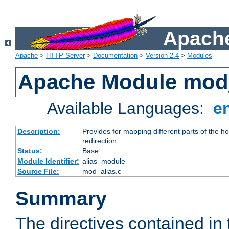
Apache
Apache
>
HTTP Server
>
Documentation
>
Version 2.4
>
Modules
Apache Module mod
Available Languages:
e
Description:
Provides for mapping different parts of the h
redirection
Status:
Base
Module Identifier:
alias_module
Source File:
mod_alias.c
Summary
The directives contained in 