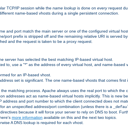
ular TCP/IP session while the
name lookup
is done on
every
request dur
different name-based vhosts during a single persistent connection.
ame and port match the main server or one of the configured virtual ho
e/port prefix is stripped off and the remaining relative URI is served 
ched and the request is taken to be a proxy request.
he server has selected the best matching IP-based virtual host.
ed to, use a "*" as the address of every virtual host, and name-based vi
rmed for an IP-based vhost.
ddress set is significant. The one name-based vhosts that comes first in
 the matching process. Apache always uses the real port to which the cl
 addresses act as name-based virtual hosts implicitly. This is new beh
 IP address and port number to which the client connected does not mat
 for an unspecified address/port combination (unless there is a
_defau
directives because it will force your server to rely on DNS to boot. Furth
There's
more information
available on this and the next two topics.
rwise A DNS lookup is required for each vhost.