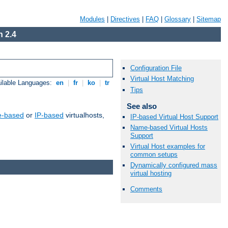
Modules
|
Directives
|
FAQ
|
Glossary
|
Sitemap
 2.4
Configuration File
Virtual Host Matching
ilable Languages:
en
|
fr
|
ko
|
tr
Tips
See also
-based
or
IP-based
virtualhosts,
IP-based Virtual Host Support
Name-based Virtual Hosts
Support
Virtual Host examples for
common setups
Dynamically configured mass
virtual hosting
Comments