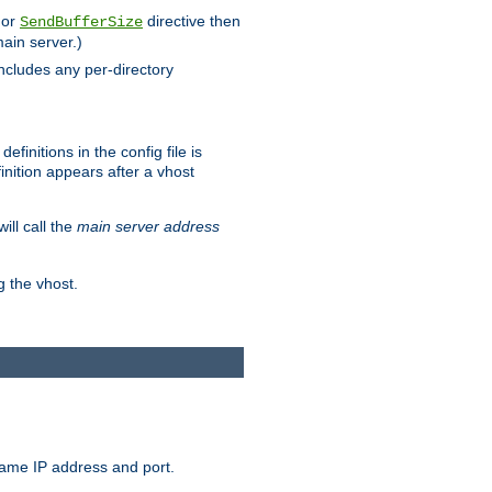
 or
directive then
SendBufferSize
main server.)
includes any per-directory
finitions in the config file is
inition appears after a vhost
ill call the
main server address
g the vhost.
same IP address and port.