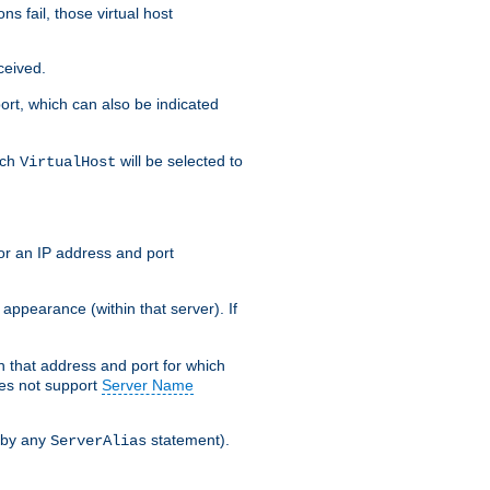
s fail, those virtual host
ceived.
 port, which can also be indicated
ich
will be selected to
VirtualHost
or an IP address and port
appearance (within that server). If
 on that address and port for which
oes not support
Server Name
 by any
statement).
ServerAlias