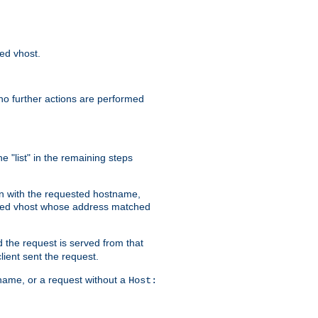
sed vhost.
no further actions are performed
e "list" in the remaining steps
on with the requested hostname,
ased vhost whose address matched
d the request is served from that
lient sent the request.
r name, or a request without a
Host: