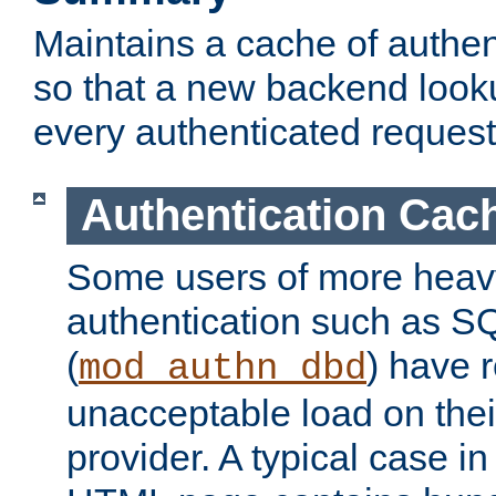
Maintains a cache of authent
so that a new backend looku
every authenticated request
Authentication Cac
Some users of more heav
authentication such as S
(
) have r
mod_authn_dbd
unacceptable load on thei
provider. A typical case i