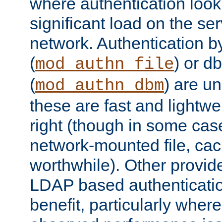
where authentication loo
significant load on the se
network. Authentication by
(
) or d
mod_authn_file
(
) are un
mod_authn_dbm
these are fast and lightwe
right (though in some cas
network-mounted file, ca
worthwhile). Other provid
LDAP based authentication
benefit, particularly where