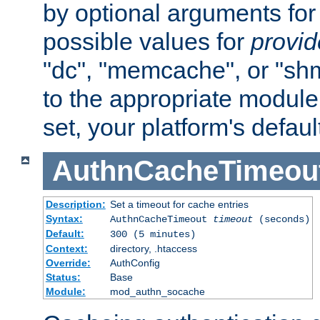
by optional arguments for
possible values for
provi
"dc", "memcache", or "sh
to the appropriate module 
set, your platform's defaul
AuthnCacheTimeou
Description:
Set a timeout for cache entries
Syntax:
AuthnCacheTimeout
timeout
(seconds)
Default:
300 (5 minutes)
Context:
directory, .htaccess
Override:
AuthConfig
Status:
Base
Module:
mod_authn_socache