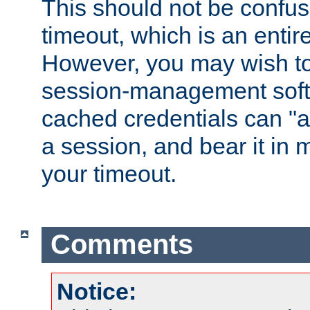
This should not be confus
timeout, which is an entir
However, you may wish t
session-management soft
cached credentials can "a
a session, and bear it in 
your timeout.
Comments
Notice: