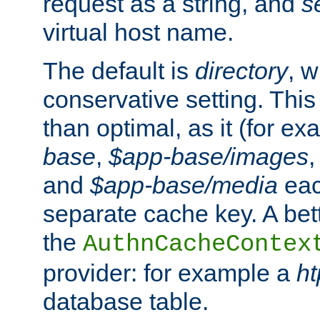
request as a string, and
s
virtual host name.
The default is
directory
, w
conservative setting. This 
than optimal, as it (for 
base
,
$app-base/images
and
$app-base/media
eac
separate cache key. A bett
the
AuthnCacheContex
provider: for example a
h
database table.