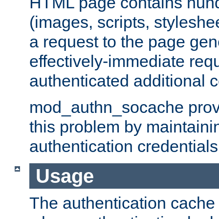
HTML page contains hund
(images, scripts, styleshe
a request to the page gen
effectively-immediate requ
authenticated additional c
mod_authn_socache provid
this problem by maintaini
authentication credentials
Usage
The authentication cache