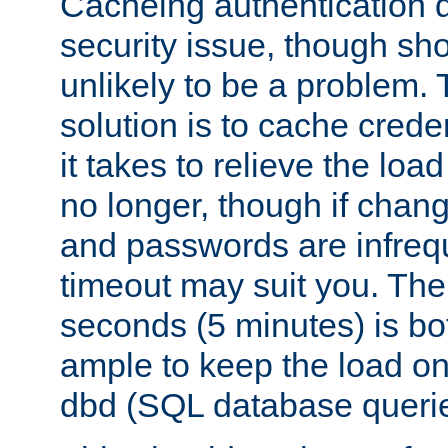
Cacheing authentication 
security issue, though sho
unlikely to be a problem. 
solution is to cache creden
it takes to relieve the lo
no longer, though if chan
and passwords are infreq
timeout may suit you. The
seconds (5 minutes) is bo
ample to keep the load o
dbd (SQL database queri