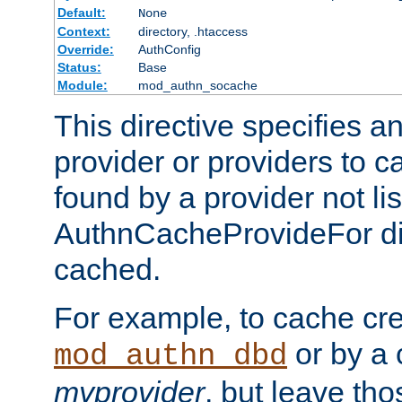
Default:
None
Context:
directory, .htaccess
Override:
AuthConfig
Status:
Base
Module:
mod_authn_socache
This directive specifies a
provider or providers to c
found by a provider not li
AuthnCacheProvideFor dir
cached.
For example, to cache cre
or by a 
mod_authn_dbd
myprovider
, but leave th