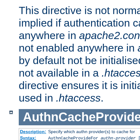
This directive is not norma
implied if authentication 
anywhere in
apache2.con
not enabled anywhere in
by default not be initialis
not available in a
.htacce
directive ensures it is init
used in
.htaccess
.
AuthnCacheProvid
Description:
Specify which authn provider(s) to cache for
Syntax:
AuthnCacheProvideFor
authn-provider
[