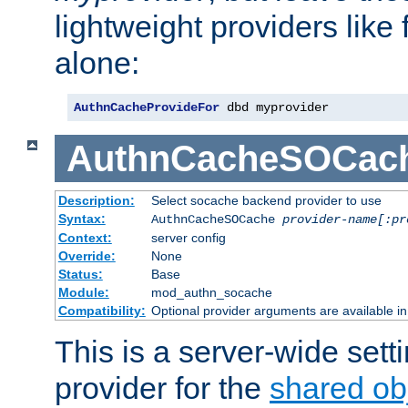
lightweight providers like
alone:
AuthnCacheProvideFor
 dbd myprovider
AuthnCacheSOCac
Description:
Select socache backend provider to use
Syntax:
AuthnCacheSOCache
provider-name[:pr
Context:
server config
Override:
None
Status:
Base
Module:
mod_authn_socache
Compatibility:
Optional provider arguments are available i
This is a server-wide setti
provider for the
shared ob