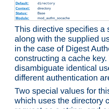
Default:
directory
Context:
directory
Status:
Base
Module:
mod_authn_socache
This directive specifies a 
along with the supplied 
in the case of Digest Auth
constructing a cache key.
disambiguate identical u
different authentication a
Two special values for th
which uses the directory c