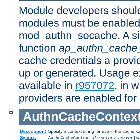
Module developers should 
modules must be enabled 
mod_authn_socache. A sin
function
ap_authn_cache_
cache credentials a provi
up or generated. Usage 
available in
r957072
, in 
providers are enabled for
AuthnCacheContex
Description:
Specify a context string for use in the cache k
Syntax:
AuthnCacheContext
directory|server|c