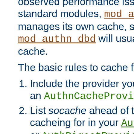
observed performance is
standard modules,
mod_a
manages its own cache, s
will usua
mod_authn_dbd
cache.
The basic rules to cache f
Include the provider yo
an
AuthnCacheProvi
List
socache
ahead of t
cacheing for in your
Au