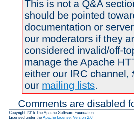
This is not a Q&A sect
should be pointed towar
documentation or serve
our moderators if they a
considered invalid/off-t
manage the Apache HTTP
either our IRC channel, 
our
mailing lists
.
Comments are disabled fo
Copyright 2015 The Apache Software Foundation.
Licensed under the
Apache License, Version 2.0
.