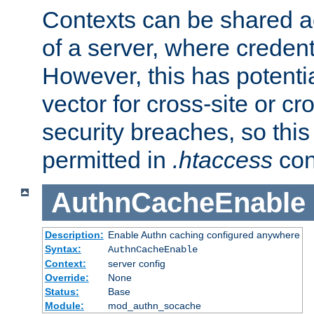
Contexts can be shared ac
of a server, where credent
However, this has potenti
vector for cross-site or cr
security breaches, so this 
permitted in
.htaccess
con
AuthnCacheEnable
Description:
Enable Authn caching configured anywhere
Syntax:
AuthnCacheEnable
Context:
server config
Override:
None
Status:
Base
Module:
mod_authn_socache