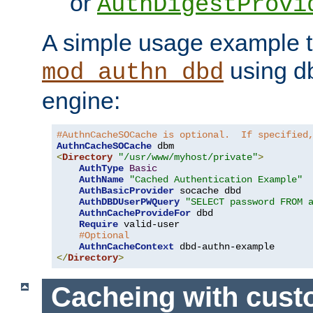
or
AuthDigestProvi
A simple usage example t
using d
mod_authn_dbd
engine:
#AuthnCacheSOCache is optional.  If specified
AuthnCacheSOCache
<
Directory
"/usr/www/myhost/private"
>
AuthType
Basic
AuthName
"Cached Authentication Example"
AuthBasicProvider
 socache dbd

AuthDBDUserPWQuery
"SELECT password FROM 
AuthnCacheProvideFor
 dbd

Require
 valid-user

#Optional
AuthnCacheContext
</
Directory
>
Cacheing with cus