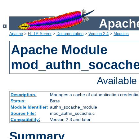
Apache
Apache
>
HTTP Server
>
Documentation
>
Version 2.4
>
Modules
Apache Module
mod_authn_socach
Availabl
Description:
Manages a cache of authentication credential
Status:
Base
Module Identifier:
authn_socache_module
Source File:
mod_authn_socache.c
Compatibility:
Version 2.3 and later
Summary